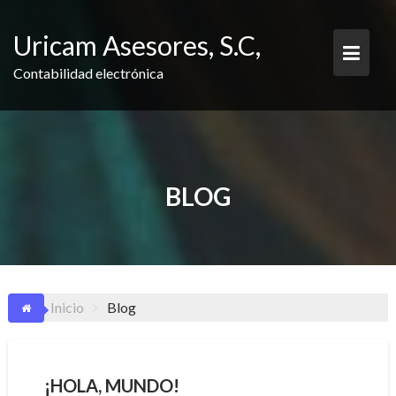
Saltar
contenido
Uricam Asesores, S.C,
Contabilidad electrónica
BLOG
Inicio
Blog
¡HOLA, MUNDO!