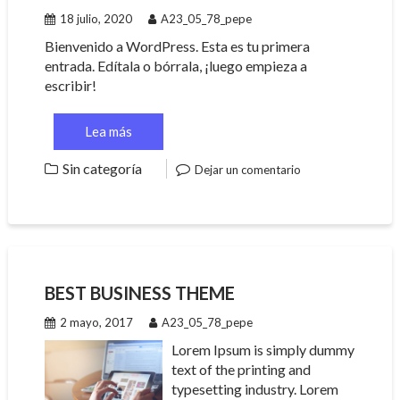
18 julio, 2020
A23_05_78_pepe
Bienvenido a WordPress. Esta es tu primera
entrada. Edítala o bórrala, ¡luego empieza a
escribir!
Lea más
Sin categoría
Dejar un comentario
BEST BUSINESS THEME
2 mayo, 2017
A23_05_78_pepe
Lorem Ipsum is simply dummy
text of the printing and
typesetting industry. Lorem