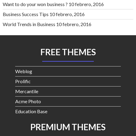
Want to do your won business ?
10 febrero, 2016
Business Success Tips
10 febrero, 2016
World Trends in Business
10 febrero, 2016
FREE THEMES
Weblog
Prolific
Mercantile
Acme Photo
Education Base
PREMIUM THEMES