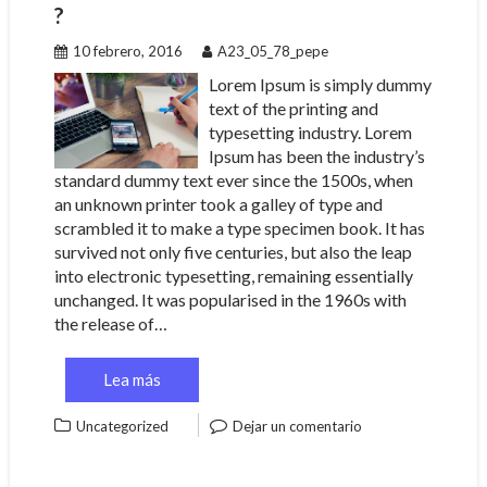
?
10 febrero, 2016
A23_05_78_pepe
Lorem Ipsum is simply dummy
text of the printing and
typesetting industry. Lorem
Ipsum has been the industry’s
standard dummy text ever since the 1500s, when
an unknown printer took a galley of type and
scrambled it to make a type specimen book. It has
survived not only five centuries, but also the leap
into electronic typesetting, remaining essentially
unchanged. It was popularised in the 1960s with
the release of…
Lea más
Uncategorized
Dejar un comentario