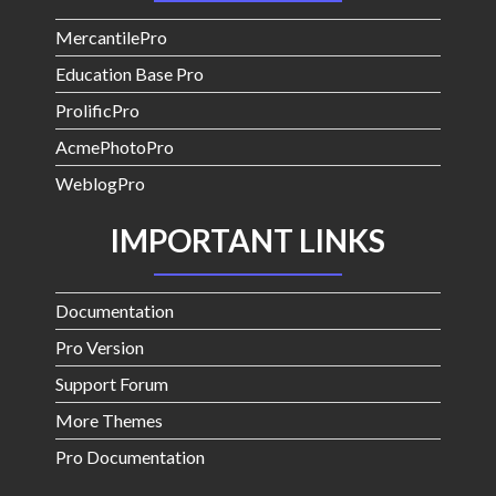
MercantilePro
Education Base Pro
ProlificPro
AcmePhotoPro
WeblogPro
IMPORTANT LINKS
Documentation
Pro Version
Support Forum
More Themes
Pro Documentation