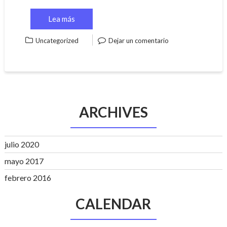
Lea más
Uncategorized
Dejar un comentario
ARCHIVES
julio 2020
mayo 2017
febrero 2016
CALENDAR