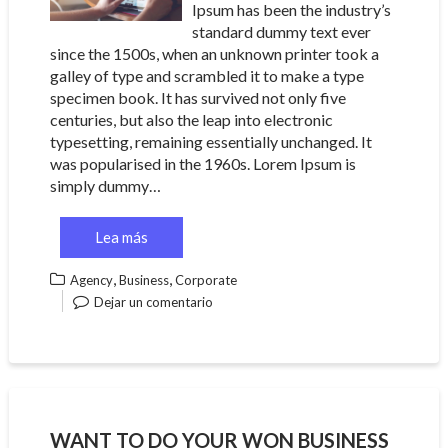
Ipsum has been the industry’s
standard dummy text ever
since the 1500s, when an unknown printer took a
galley of type and scrambled it to make a type
specimen book. It has survived not only five
centuries, but also the leap into electronic
typesetting, remaining essentially unchanged. It
was popularised in the 1960s. Lorem Ipsum is
simply dummy…
Lea más
,
,
Agency
Business
Corporate
Dejar un comentario
WANT TO DO YOUR WON BUSINESS