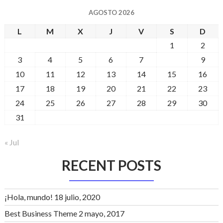
AGOSTO 2026
L
M
X
J
V
S
D
1
2
3
4
5
6
7
8
9
10
11
12
13
14
15
16
17
18
19
20
21
22
23
24
25
26
27
28
29
30
31
« Jul
RECENT POSTS
¡Hola, mundo!
18 julio, 2020
Best Business Theme
2 mayo, 2017