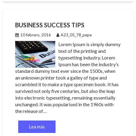
BUSINESS SUCCESS TIPS
10 febrero, 2016
A23_05_78_pepe
Lorem Ipsum is simply dummy
text of the printing and
typesetting industry. Lorem
Ipsum has been the industry’s
standard dummy text ever since the 1500s, when
an unknown printer took a galley of type and
scrambled it to make a type specimen book. It has
survived not only five centuries, but also the leap
into electronic typesetting, remaining essentially
unchanged. It was popularised in the 1960s with
the release of…
Lea más