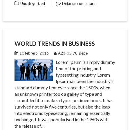
Uncategorized
Dejar un comentario
WORLD TRENDS IN BUSINESS
10 febrero, 2016
A23_05_78_pepe
Lorem Ipsum is simply dummy
text of the printing and
typesetting industry. Lorem
Ipsum has been the industry’s
standard dummy text ever since the 1500s, when
an unknown printer took a galley of type and
scrambled it to make a type specimen book. It has
survived not only five centuries, but also the leap
into electronic typesetting, remaining essentially
unchanged. It was popularised in the 1960s with
the release of…